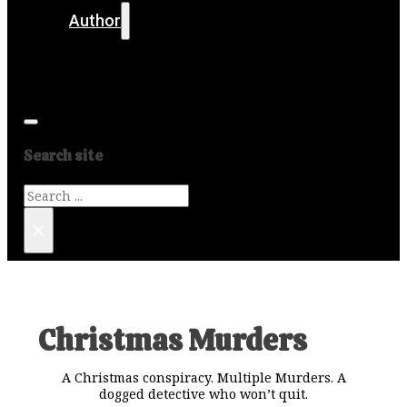
Author
Get in touch
Media
Search site
Search
×
Christmas Murders
A Christmas conspiracy. Multiple Murders. A
dogged detective who won’t quit.