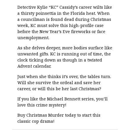
Detective Kylie “KC” Cassidy’s career wilts like
a thirsty poinsettia in the Florida heat. When
a councilman is found dead during Christmas
week, KC must solve this high-profile case
before the New Year’s Eve fireworks or face
unemployment.
As she delves deeper, more bodies surface like
unwanted gifts. KC is running out of time, the
clock ticking down as though in a twisted
Advent calendar.
Just when she thinks it’s over, the tables turn.
Will she survive the ordeal and save her
career, or will this be her last Christmas?
If you like the Michael Bennett series, you’ll
love this crime mystery!
Buy Christmas Murder today to start this
classic cop drama!