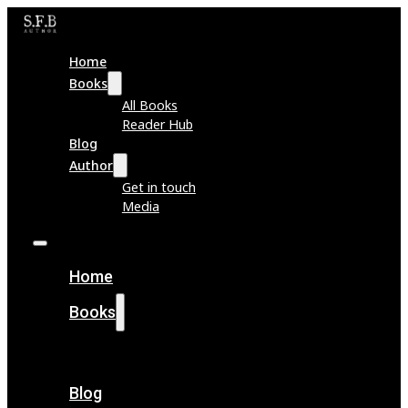
Home
Books
All Books
Reader Hub
Blog
Author
Get in touch
Media
Home
Books
All Books
Reader Hub
Blog