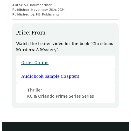
Autor:
S.F. Baumgartner
Published:
November 26th, 2024
Published by:
F.B. Publishing
Price: From
Watch the trailer video for the book "Christmas
Murders: A Mystery".
Order Online
Audiobook Sample Chapters
Thriller
KC & Orlando Prime Series
Series