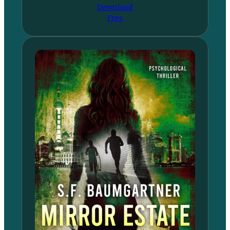
Download
Free