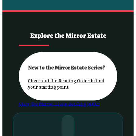
Explore the Mirror Estate
New to the Mirror Estate Series?
Check out the Reading Order to find
your starting point.
View the Mirror Estate Reading Order