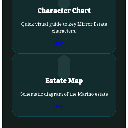
Character Chart
Quick visual guide to key Mirror Estate
characters.
View
Estate Map
Schematic diagram of the Marino estate
View