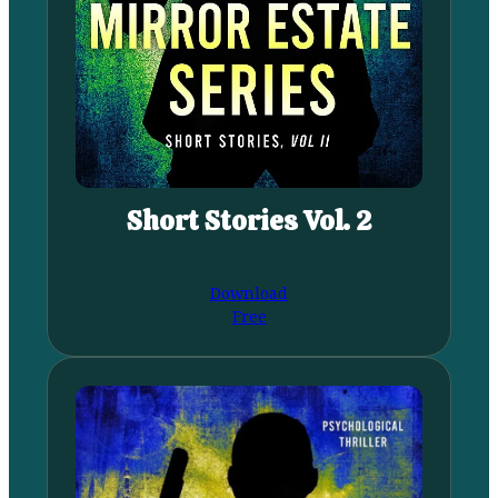
Short Stories Vol. 2
Download
Free