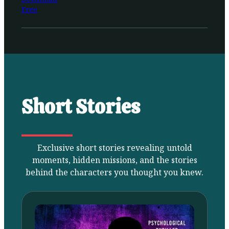
Free
Short Stories
Exclusive short stories revealing untold
moments, hidden missions, and the stories
behind the characters you thought you knew.