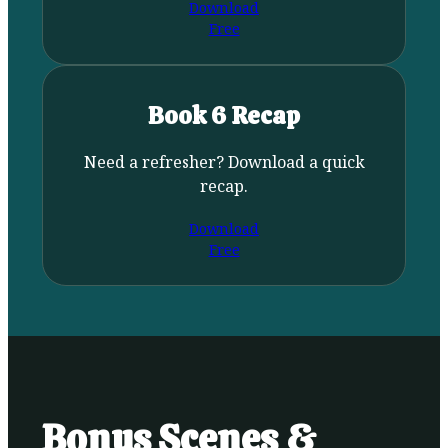
Download
Free
Book 6 Recap
Need a refresher? Download a quick
recap.
Download
Free
Bonus Scenes &