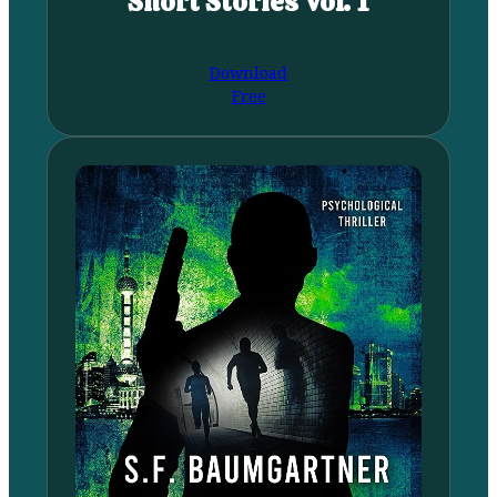
Short Stories Vol. 1
Download
Free