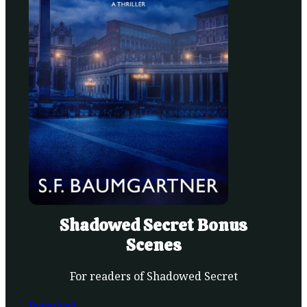
Shadowed Secret Bonus
Scenes
For readers of Shadowed Secret
Download