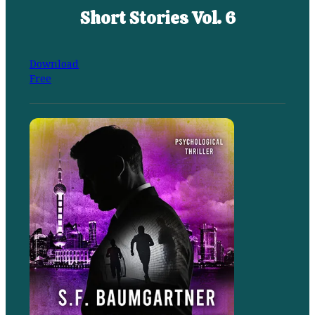
Short Stories Vol. 6
Download
Free