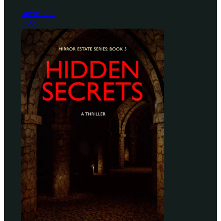
Download
Free