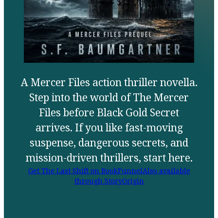
A Mercer Files action thriller novella.
Step into the world of The Mercer
Files before Black Gold Secret
arrives. If you like fast-moving
suspense, dangerous secrets, and
mission-driven thrillers, start here.
Get The Last Shift on BookFunnel
Also available
through StoryOrigin