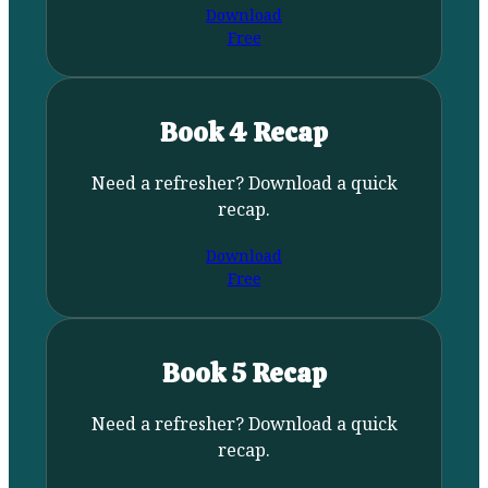
Download
Free
Book 4 Recap
Need a refresher? Download a quick
recap.
Download
Free
Book 5 Recap
Need a refresher? Download a quick
recap.