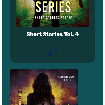
Short Stories Vol. 4
Download
Free