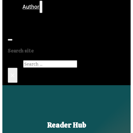
Author
Get in touch
Media
Search site
Search
×
Reader Hub