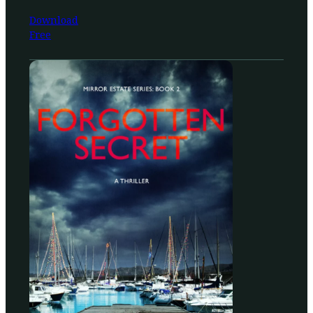
Download
Free