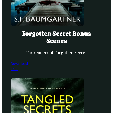
Forgotten Secret Bonus
Scenes
For readers of Forgotten Secret
Download
Free