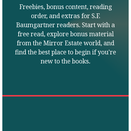
Freebies, bonus content, reading
order, and extras for S.F.
Baumgartner readers. Start with a
free read, explore bonus material
from the Mirror Estate world, and
find the best place to begin if you're
new to the books.