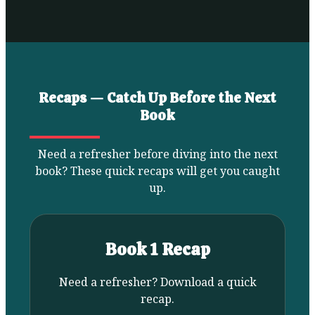
Recaps — Catch Up Before the Next
Book
Need a refresher before diving into the next
book? These quick recaps will get you caught
up.
Book 1 Recap
Need a refresher? Download a quick
recap.