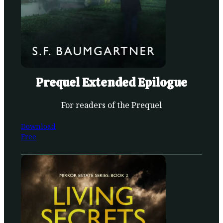
Prequel Extended Epilogue
For readers of the Prequel
Download
Free