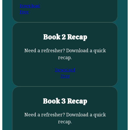
Download
Free
Book 2 Recap
Need a refresher? Download a quick
recap.
Download
Free
Book 3 Recap
Need a refresher? Download a quick
recap.