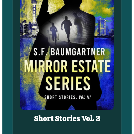
Short Stories Vol. 3