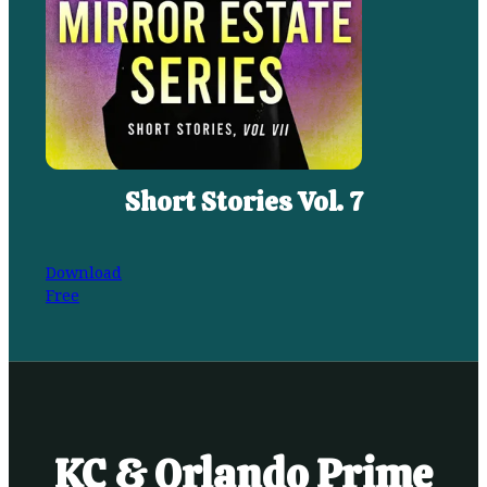
Short Stories Vol. 7
Download
Free
KC & Orlando Prime