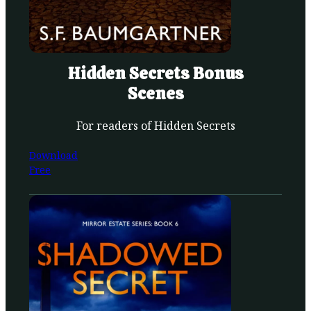
Hidden Secrets Bonus
Scenes
For readers of Hidden Secrets
Download
Free