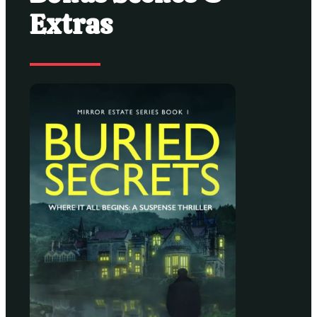
Extras