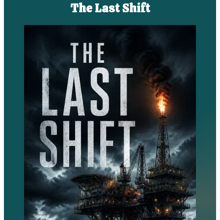
The Last Shift