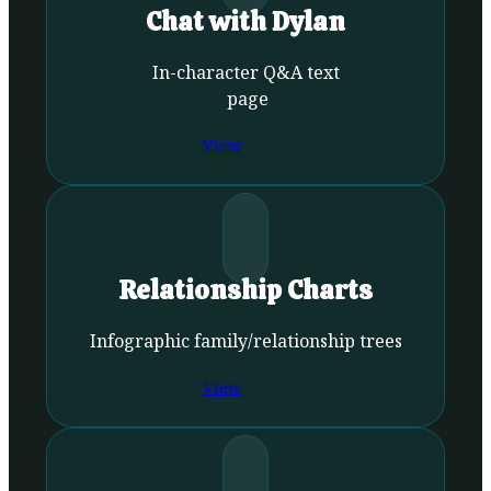
Chat with Dylan
In-character Q&A text
page
View
Relationship Charts
Infographic family/relationship trees
View