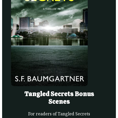
Tangled Secrets Bonus
Scenes
For readers of Tangled Secrets