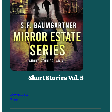
Short Stories Vol. 5
Download
Free