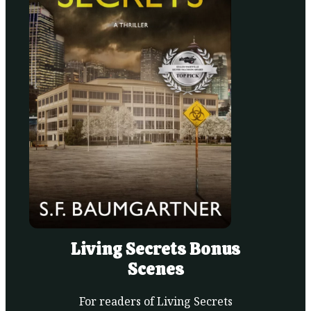
Living Secrets Bonus
Scenes
For readers of Living Secrets