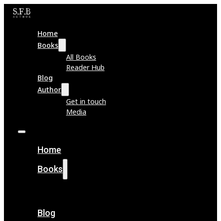
Home
Books
All Books
Reader Hub
Blog
Author
Get in touch
Media
Home
Books
All Books
Reader Hub
Blog