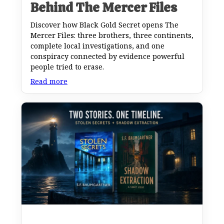
Behind The Mercer Files
Discover how Black Gold Secret opens The
Mercer Files: three brothers, three continents,
complete local investigations, and one
conspiracy connected by evidence powerful
people tried to erase.
Read more