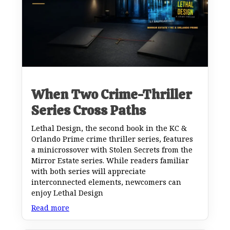
When Two Crime-Thriller
Series Cross Paths
Lethal Design, the second book in the KC &
Orlando Prime crime thriller series, features
a minicrossover with Stolen Secrets from the
Mirror Estate series. While readers familiar
with both series will appreciate
interconnected elements, newcomers can
enjoy Lethal Design
Read more