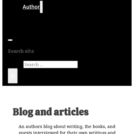
Author
Get in touch
Media
Search site
Search
×
Blog and articles
An authors blog about writing, the books, and
guests interviewed for their own writings and