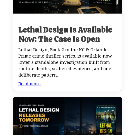
Lethal Design Is Available
Now: The Case Is Open
Lethal Design, Book 2 in the KC & Orlando
Prime crime thriller series, is available now.
Enter a standalone investigation built from
routine deaths, scattered evidence, and one
deliberate pattern.
Read more