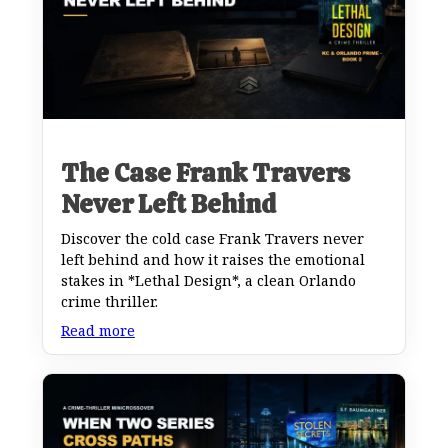
The Case Frank Travers
Never Left Behind
Discover the cold case Frank Travers never
left behind and how it raises the emotional
stakes in *Lethal Design*, a clean Orlando
crime thriller.
Read more