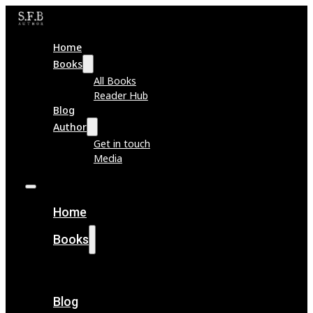
Home
Books
All Books
Reader Hub
Blog
Author
Get in touch
Media
Home
Books
All Books
Reader Hub
Blog