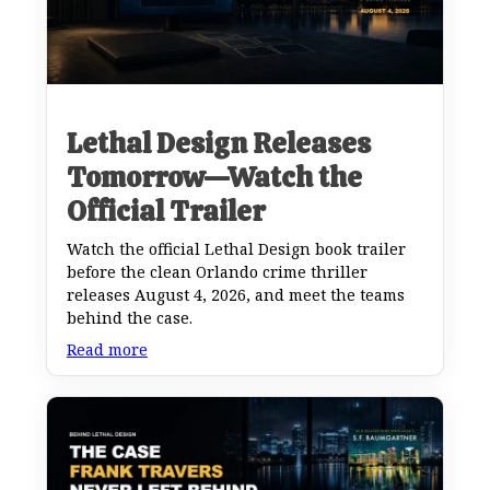
Lethal Design Releases
Tomorrow—Watch the
Official Trailer
Watch the official Lethal Design book trailer
before the clean Orlando crime thriller
releases August 4, 2026, and meet the teams
behind the case.
Read more