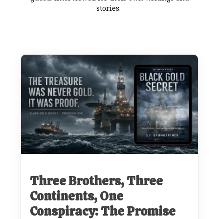
stories.
Three Brothers, Three
Continents, One
Conspiracy: The Promise