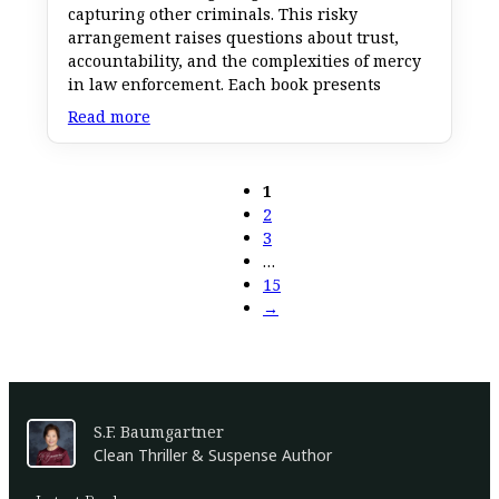
capturing other criminals. This risky
arrangement raises questions about trust,
accountability, and the complexities of mercy
in law enforcement. Each book presents
Read more
1
2
3
…
15
→
S.F. Baumgartner
Clean Thriller & Suspense Author