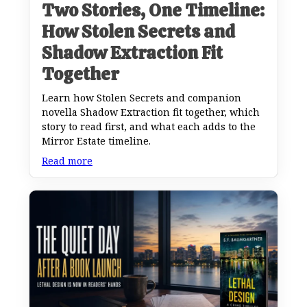
Two Stories, One Timeline:
How Stolen Secrets and
Shadow Extraction Fit
Together
Learn how Stolen Secrets and companion
novella Shadow Extraction fit together, which
story to read first, and what each adds to the
Mirror Estate timeline.
Read more