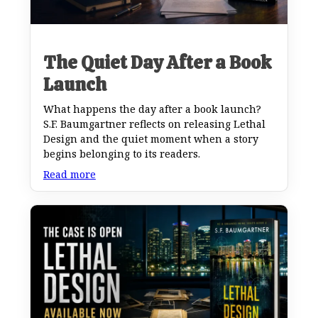
The Quiet Day After a Book
Launch
What happens the day after a book launch?
S.F. Baumgartner reflects on releasing Lethal
Design and the quiet moment when a story
begins belonging to its readers.
Read more