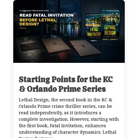
Starting Points for the KC
& Orlando Prime Series
Lethal Design, the second book in the KC &
Orlando Prime crime thriller series, can be
read independently, as it introduces a
complete investigation. However, starting with
the first book, Fatal Invitation, enhances
understanding of character dynamics. Lethal