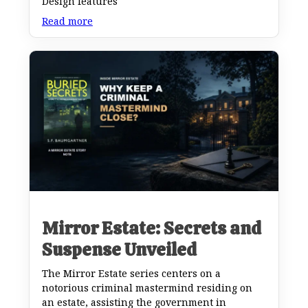
Design features
Read more
Mirror Estate: Secrets and
Suspense Unveiled
The Mirror Estate series centers on a
notorious criminal mastermind residing on
an estate, assisting the government in