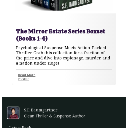
The Mirror Estate Series Boxset
(Books 1-4)
Psychological Suspense Meets Action-Packed
Thriller. Grab this collection for a fraction of
the price and dive into espionage, murder, and
a nation under siege!
Read More
Thriller
S.F. Baumgartner
Clean Thriller & Suspense Author
Latest Book