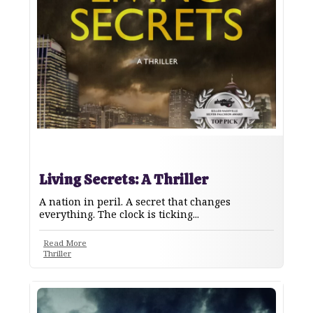
Living Secrets: A Thriller
A nation in peril. A secret that changes
everything. The clock is ticking...
Read More
Thriller