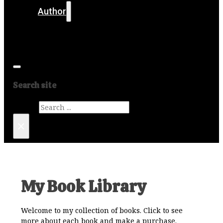
Author
Get in touch
Media
Search site
Search
×
My Book Library
Welcome to my collection of books. Click to see
more about each book and make a purchase.