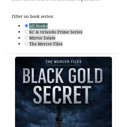
Filter on book series:
All Books
KC & Orlando Prime Series
Mirror Estate
The Mercer Files