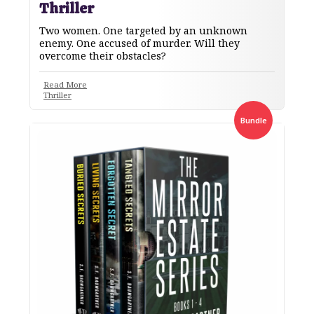
Thriller
Two women. One targeted by an unknown
enemy. One accused of murder. Will they
overcome their obstacles?
Read More
Thriller
Bundle