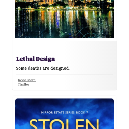
Lethal Design
Some deaths are designed.
Read More
Thriller