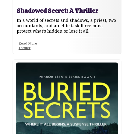
Shadowed Secret: A Thriller
In a world of secrets and shadows, a priest, two
accountants, and an elite task force must
protect what’s hidden or lose it all.
Read More
Thriller