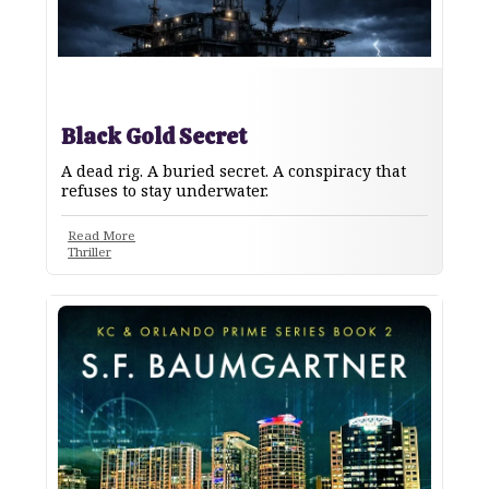
Black Gold Secret
A dead rig. A buried secret. A conspiracy that
refuses to stay underwater.
Read More
Thriller