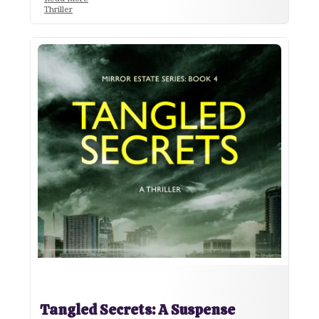
Thriller
Tangled Secrets: A Suspense