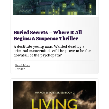
Buried Secrets – Where It All
Begins: A Suspense Thriller
A destitute young man. Wanted dead by a
criminal mastermind. Will he prove to be the
downfall of the psychopath?
Read More
Thriller