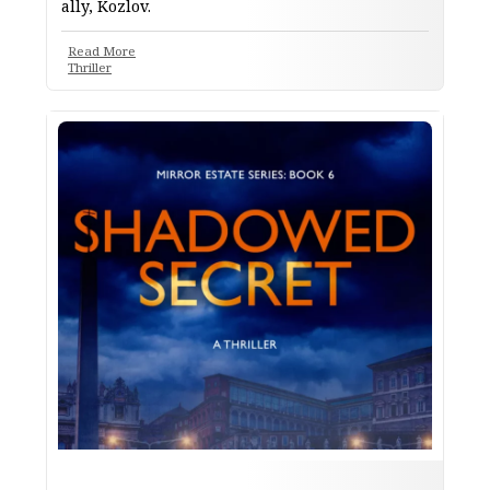
ally, Kozlov.
Read More
Thriller