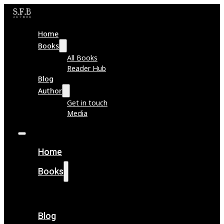
Home
Books
All Books
Reader Hub
Blog
Author
Get in touch
Media
Home
Books
All Books
Reader Hub
Blog