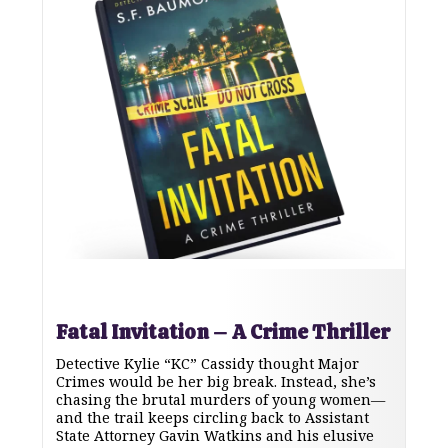
Fatal Invitation – A Crime Thriller
Detective Kylie “KC” Cassidy thought Major
Crimes would be her big break. Instead, she’s
chasing the brutal murders of young women—
and the trail keeps circling back to Assistant
State Attorney Gavin Watkins and his elusive