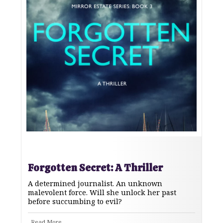
Forgotten Secret: A Thriller
A determined journalist. An unknown
malevolent force. Will she unlock her past
before succumbing to evil?
Read More