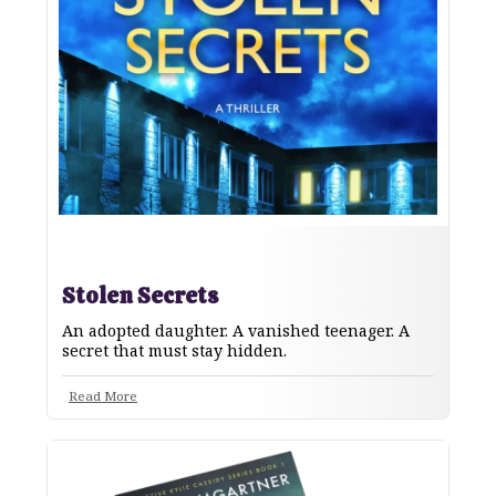
Stolen Secrets
An adopted daughter. A vanished teenager. A
secret that must stay hidden.
Read More