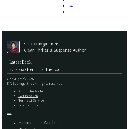
14
→
S.F. Baumgartner
Clean Thriller & Suspense Author
Latest Book
sylvia@sfbaumgartner.com
Copyright © 2026
S.F. Baumgartner. All rights reserved.
About the Author
Get in touch
Terms of Service
Privacy Policy
About the Author