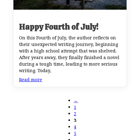
Happy Fourth of July!
On this Fourth of July, the author reflects on
their unexpected writing journey, beginning
with a high school attempt that was shelved.
After years away, they finally finished a novel
during a tough time, leading to more serious
writing. Today,
Read more
←
1
2
3
4
5
…