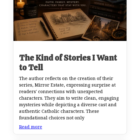
The Kind of Stories I Want
to Tell
The author reflects on the creation of their
series, Mirror Estate, expressing surprise at
readers' connections with unexpected
characters. They aim to write clean, engaging
mysteries while depicting a diverse cast and
authentic Catholic characters. These
foundational choices not only
Read more