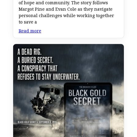
of hope and community. The story follows
Margot Pine and Evan Cole as they navigate
personal challenges while working together
to save a
Read more