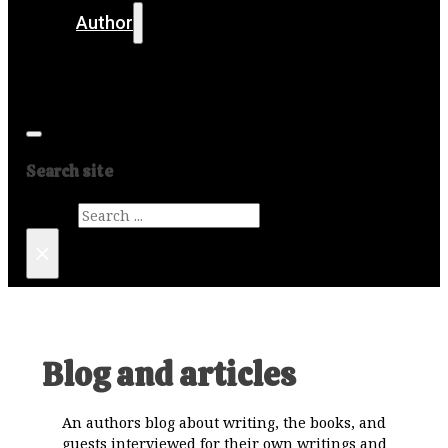
Author
Get in touch
Media
Search site
Search
×
Blog and articles
An authors blog about writing, the books, and
guests interviewed for their own writings and