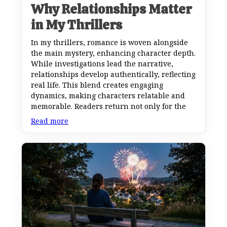
Why Relationships Matter
in My Thrillers
In my thrillers, romance is woven alongside
the main mystery, enhancing character depth.
While investigations lead the narrative,
relationships develop authentically, reflecting
real life. This blend creates engaging
dynamics, making characters relatable and
memorable. Readers return not only for the
Read more