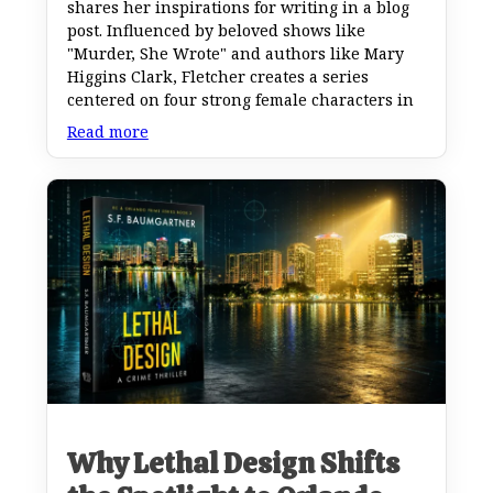
shares her inspirations for writing in a blog
post. Influenced by beloved shows like
"Murder, She Wrote" and authors like Mary
Higgins Clark, Fletcher creates a series
centered on four strong female characters in
Read more
Why Lethal Design Shifts