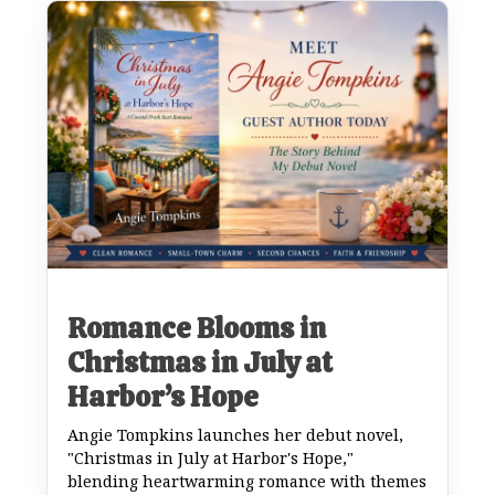
Romance Blooms in
Christmas in July at
Harbor’s Hope
Angie Tompkins launches her debut novel,
"Christmas in July at Harbor's Hope,"
blending heartwarming romance with themes