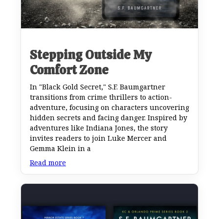
Stepping Outside My
Comfort Zone
In "Black Gold Secret," S.F. Baumgartner
transitions from crime thrillers to action-
adventure, focusing on characters uncovering
hidden secrets and facing danger. Inspired by
adventures like Indiana Jones, the story
invites readers to join Luke Mercer and
Gemma Klein in a
Read more