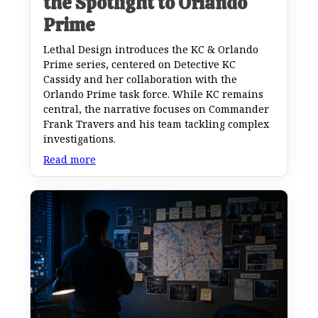
the Spotlight to Orlando
Prime
Lethal Design introduces the KC & Orlando
Prime series, centered on Detective KC
Cassidy and her collaboration with the
Orlando Prime task force. While KC remains
central, the narrative focuses on Commander
Frank Travers and his team tackling complex
investigations.
Read more