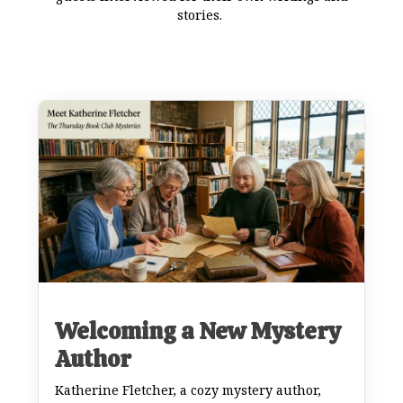
stories.
Welcoming a New Mystery
Author
Katherine Fletcher, a cozy mystery author,