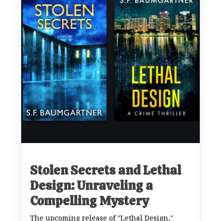
Stolen Secrets and Lethal
Design: Unraveling a
Compelling Mystery
The upcoming release of "Lethal Design,"