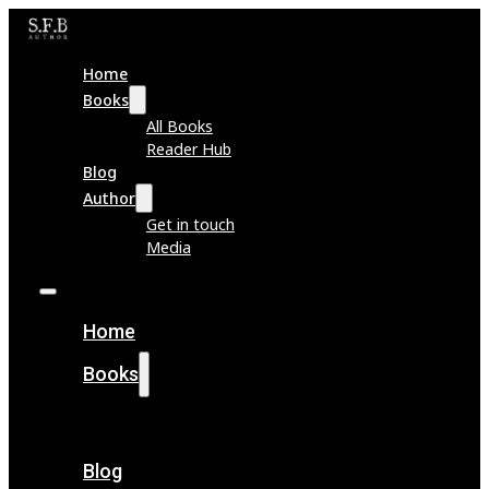
Home
Books
All Books
Reader Hub
Blog
Author
Get in touch
Media
Home
Books
All Books
Reader Hub
Blog