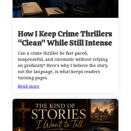
How I Keep Crime Thrillers
“Clean” While Still Intense
Can a crime thriller be fast-paced,
suspenseful, and cinematic without relying
on profanity? Here's why I believe the story,
not the language, is what keeps readers
turning pages.
Read more