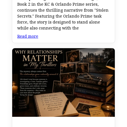
Book 2 in the KC & Orlando Prime series,
continues the thrilling narrative from "Stolen
Secrets." Featuring the Orlando Prime task
force, the story is designed to stand alone
while also connecting with the
Read more