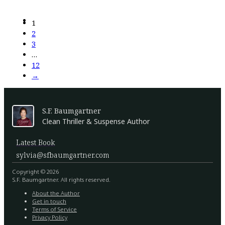
1
2
3
…
12
→
S.F. Baumgartner
Clean Thriller & Suspense Author
Latest Book
sylvia@sfbaumgartner.com
Copyright © 2026
S.F. Baumgartner. All rights reserved.
About the Author
Get in touch
Terms of Service
Privacy Policy