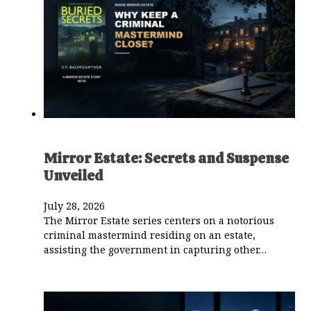
Mirror Estate: Secrets and Suspense
Unveiled
July 28, 2026
The Mirror Estate series centers on a notorious
criminal mastermind residing on an estate,
assisting the government in capturing other…