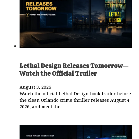
Lethal Design Releases Tomorrow—
Watch the Official Trailer
August 3, 2026
Watch the official Lethal Design book trailer before
the clean Orlando crime thriller releases August 4,
2026, and meet the…