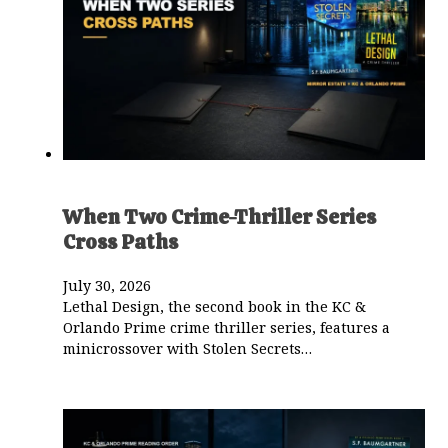
When Two Crime-Thriller Series
Cross Paths
July 30, 2026
Lethal Design, the second book in the KC &
Orlando Prime crime thriller series, features a
minicrossover with Stolen Secrets…