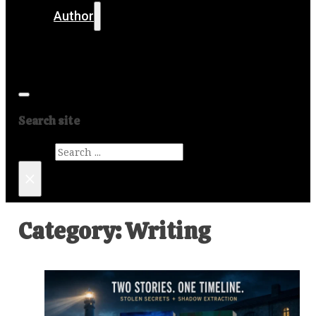
Author
Get in touch
Media
Search site
Search
×
Category:
Writing