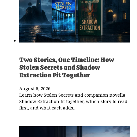
Two Stories, One Timeline: How
Stolen Secrets and Shadow
Extraction Fit Together
August 6, 2026
Learn how Stolen Secrets and companion novella
Shadow Extraction fit together, which story to read
first, and what each adds…