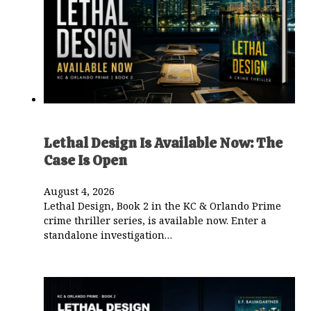
Lethal Design Is Available Now: The
Case Is Open
August 4, 2026
Lethal Design, Book 2 in the KC & Orlando Prime
crime thriller series, is available now. Enter a
standalone investigation…