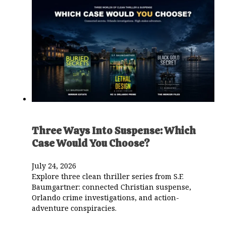
Three Ways Into Suspense: Which
Case Would You Choose?
July 24, 2026
Explore three clean thriller series from S.F.
Baumgartner: connected Christian suspense,
Orlando crime investigations, and action-
adventure conspiracies.