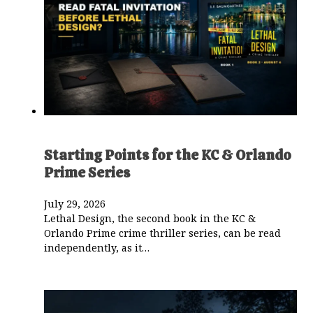
Starting Points for the KC & Orlando
Prime Series
July 29, 2026
Lethal Design, the second book in the KC &
Orlando Prime crime thriller series, can be read
independently, as it…