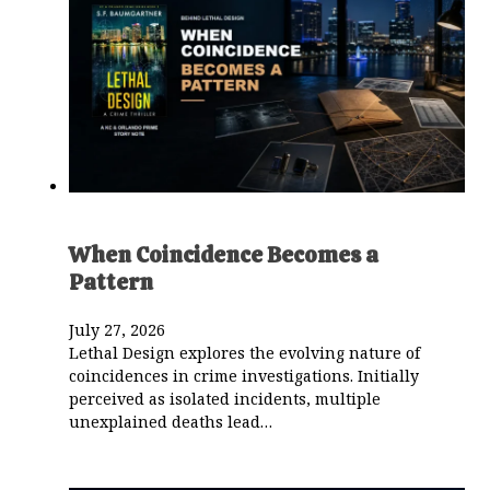
When Coincidence Becomes a
Pattern
July 27, 2026
Lethal Design explores the evolving nature of
coincidences in crime investigations. Initially
perceived as isolated incidents, multiple
unexplained deaths lead…