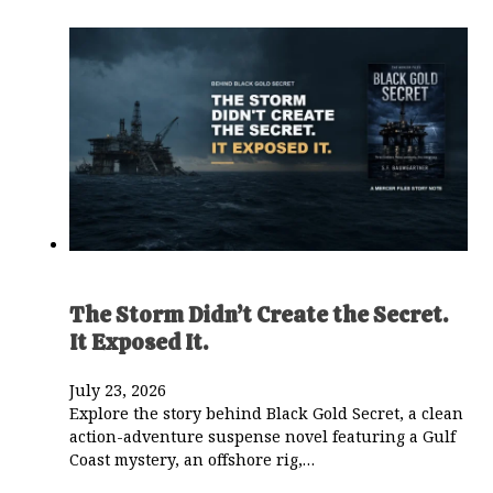
The Storm Didn’t Create the Secret.
It Exposed It.
July 23, 2026
Explore the story behind Black Gold Secret, a clean
action-adventure suspense novel featuring a Gulf
Coast mystery, an offshore rig,…