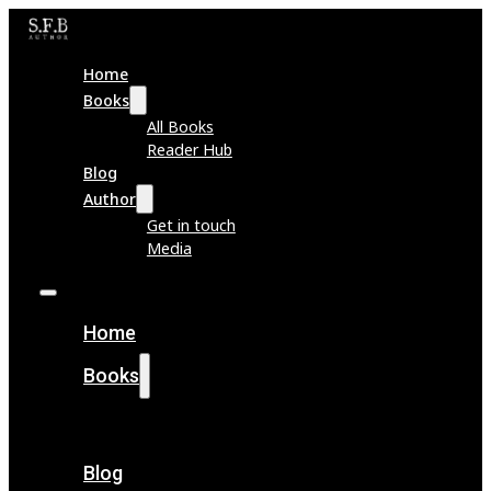
Home
Books
All Books
Reader Hub
Blog
Author
Get in touch
Media
Home
Books
All Books
Reader Hub
Blog