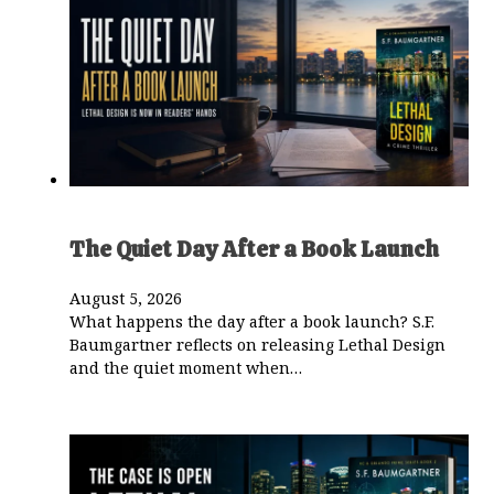
The Quiet Day After a Book Launch
August 5, 2026
What happens the day after a book launch? S.F.
Baumgartner reflects on releasing Lethal Design
and the quiet moment when…