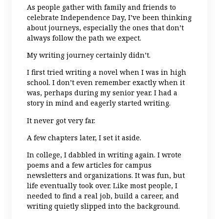
As people gather with family and friends to
celebrate Independence Day, I’ve been thinking
about journeys, especially the ones that don’t
always follow the path we expect.
My writing journey certainly didn’t.
I first tried writing a novel when I was in high
school. I don’t even remember exactly when it
was, perhaps during my senior year. I had a
story in mind and eagerly started writing.
It never got very far.
A few chapters later, I set it aside.
In college, I dabbled in writing again. I wrote
poems and a few articles for campus
newsletters and organizations. It was fun, but
life eventually took over. Like most people, I
needed to find a real job, build a career, and
writing quietly slipped into the background.