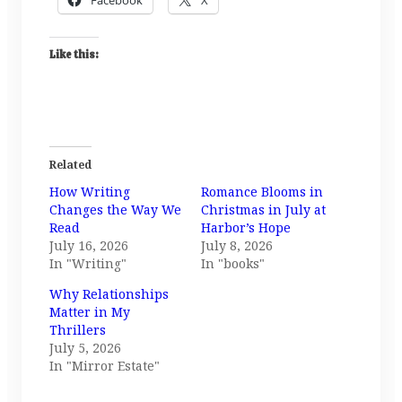
Like this:
Related
How Writing
Romance Blooms in
Changes the Way We
Christmas in July at
Read
Harbor’s Hope
July 16, 2026
July 8, 2026
In "Writing"
In "books"
Why Relationships
Matter in My
Thrillers
July 5, 2026
In "Mirror Estate"