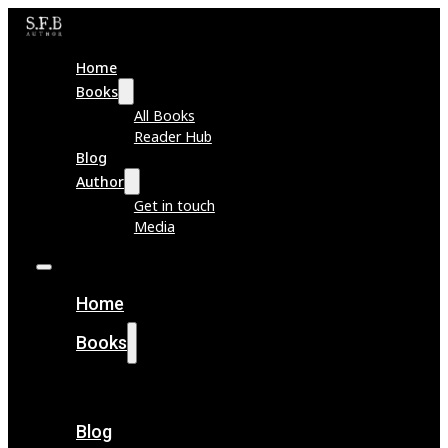
Home
Books
All Books
Reader Hub
Blog
Author
Get in touch
Media
Home
Books
All Books
Reader Hub
Blog