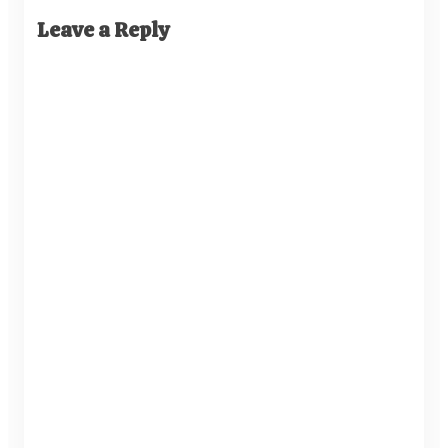
Leave a Reply