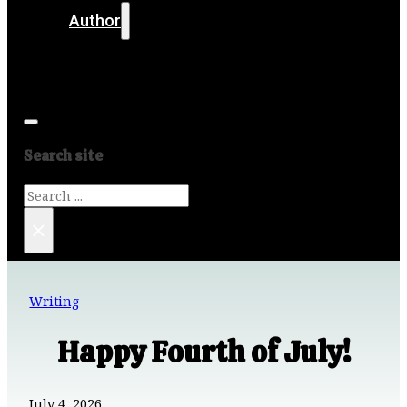
Author
Get in touch
Media
Search site
Search
×
Writing
Happy Fourth of July!
July 4, 2026