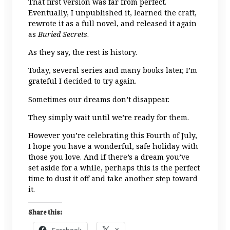
That first version was far from perfect.
Eventually, I unpublished it, learned the craft,
rewrote it as a full novel, and released it again
as
Buried Secrets
.
As they say, the rest is history.
Today, several series and many books later, I’m
grateful I decided to try again.
Sometimes our dreams don’t disappear.
They simply wait until we’re ready for them.
However you’re celebrating this Fourth of July,
I hope you have a wonderful, safe holiday with
those you love. And if there’s a dream you’ve
set aside for a while, perhaps this is the perfect
time to dust it off and take another step toward
it.
Share this:
Facebook
X