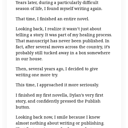
Years later, during a particularly difficult
season of life, I found myself writing again.
That time, I finished an entire novel.
Looking back, I realize it wasn’t just about
telling a story. It was part of my healing process.
That manuscript has never been published. In
fact, after several moves across the country, it’s
probably still tucked away in a box somewhere
in our house.
Then, several years ago, I decided to give
writing one more try.
This time, I approached it more seriously.
I finished my first novella, Dylan’s very first
story, and confidently pressed the Publish
button.
Looking back now, I smile because I knew
almost nothing about writing or publishing.