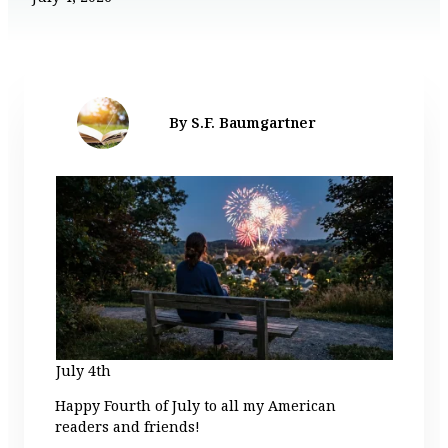
By S.F. Baumgartner
July 4th
Happy Fourth of July to all my American
readers and friends!