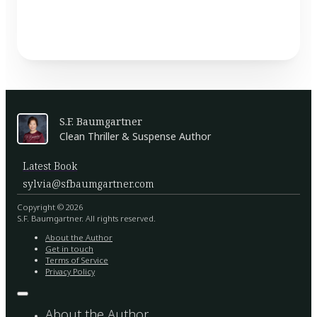
S.F. Baumgartner
Clean Thriller & Suspense Author
Latest Book
sylvia@sfbaumgartner.com
Copyright © 2026
S.F. Baumgartner. All rights reserved.
About the Author
Get in touch
Terms of Service
Privacy Policy
About the Author