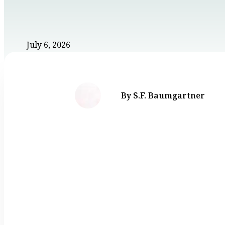
July 6, 2026
By S.F. Baumgartner