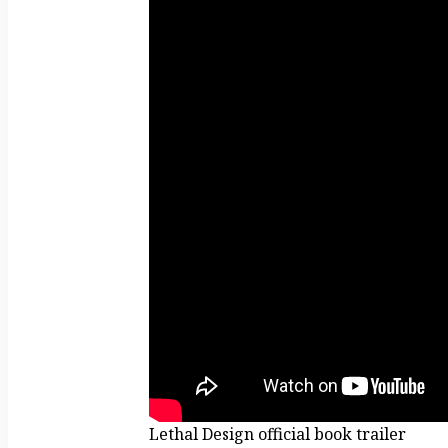
Lethal Design official book trailer