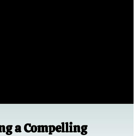
ing a Compelling