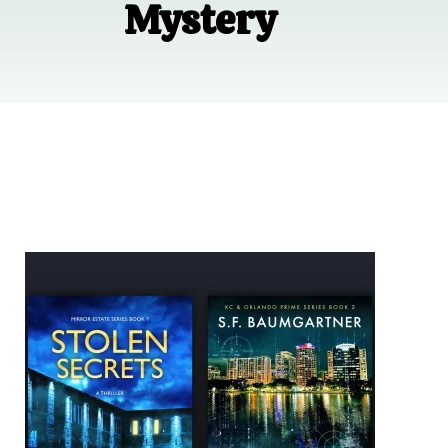
Mystery