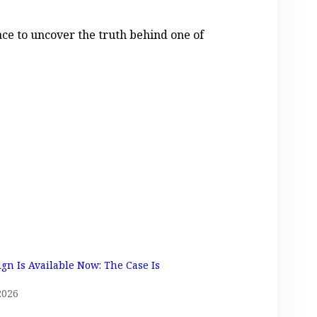
race to uncover the truth behind one of
ign Is Available Now: The Case Is
2026