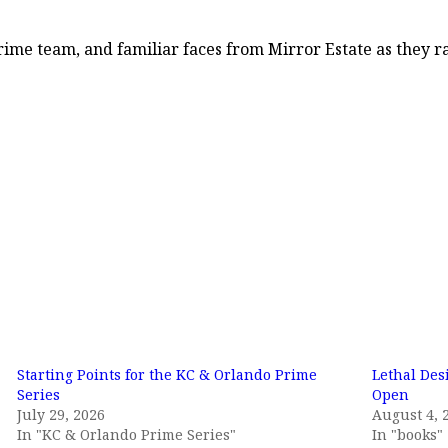
 Prime team, and familiar faces from Mirror Estate as they 
Starting Points for the KC & Orlando Prime
Lethal Des
Series
Open
July 29, 2026
August 4, 
In "KC & Orlando Prime Series"
In "books"