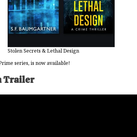
Stolen Secrets & Lethal Design
rime series, is now available!
 Trailer