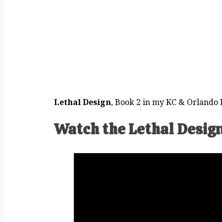
Lethal Design
, Book 2 in my KC & Orlando P
Watch the Lethal Design