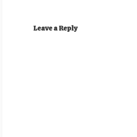
Leave a Reply