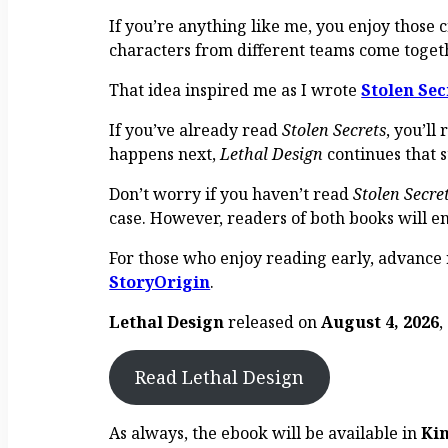
If you’re anything like me, you enjoy those 
characters from different teams come togeth
That idea inspired me as I wrote
Stolen Sec
If you’ve already read
Stolen Secrets
, you’l
happens next,
Lethal Design
continues that s
Don’t worry if you haven’t read
Stolen Secre
case. However, readers of both books will en
For those who enjoy reading early, advance
StoryOrigin
.
Lethal Design
released on
August 4, 2026
,
Read Lethal Design
As always, the ebook will be available in
Ki