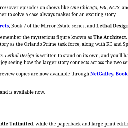
crossover episodes on shows like
One Chicago
,
FBI
,
NCIS
, an
er to solve a case always makes for an exciting story.
rets
, Book 7 of the Mirror Estate series, and
Lethal Desig
l remember the mysterious figure known as
The Architect
tory as the Orlando Prime task force, along with KC and Sp
ts
.
Lethal Design
is written to stand on its own, and you’ll 
joy seeing how the larger story connects across the two se
 review copies are now available through
NetGalley
,
Book
 and is available now.
ndle Unlimited
, while the paperback and large print editi