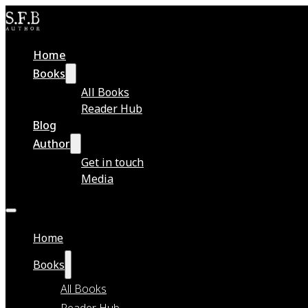
Home
Books
All Books
Reader Hub
Blog
Author
Get in touch
Media
Home
Books
All Books
Reader Hub