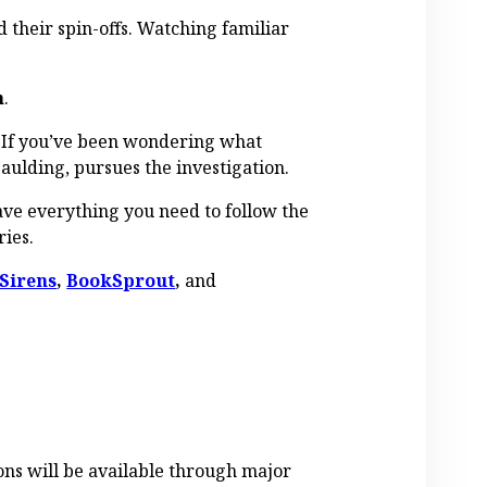
d their spin-offs. Watching familiar
n
.
. If you’ve been wondering what
aulding, pursues the investigation.
have everything you need to follow the
ries.
Sirens
,
BookSprout
,
and
ons will be available through major