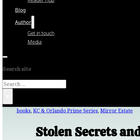
Blog
Author
Get in touch
Media
Search site
Search
×
books
,
KC & Orlando Prime Series
,
Mirror Estate
Stolen Secrets an