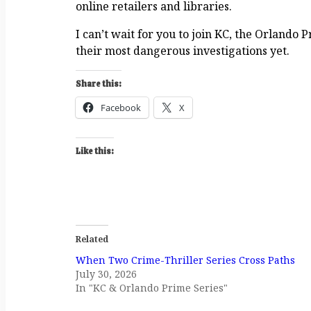
online retailers and libraries.
I can’t wait for you to join KC, the Orlando
their most dangerous investigations yet.
Share this:
Facebook
X
Like this:
Related
When Two Crime-Thriller Series Cross Paths
July 30, 2026
In "KC & Orlando Prime Series"