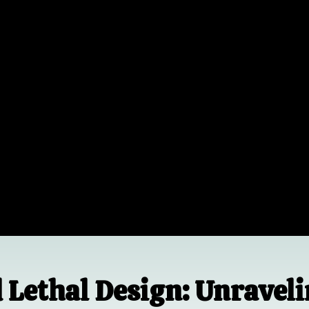
d Lethal Design: Unravel