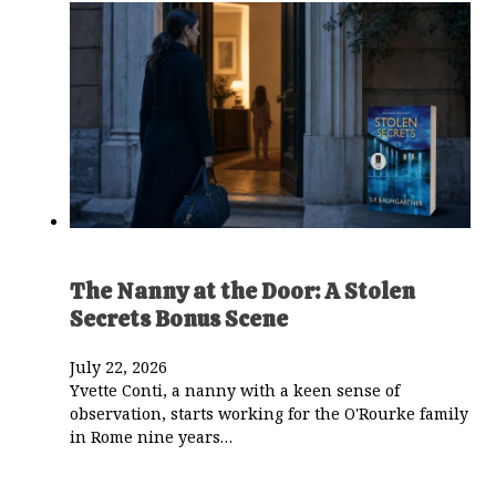
The Nanny at the Door: A Stolen
Secrets Bonus Scene
July 22, 2026
Yvette Conti, a nanny with a keen sense of
observation, starts working for the O'Rourke family
in Rome nine years…