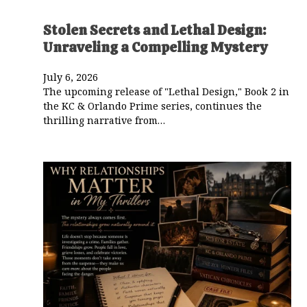
Stolen Secrets and Lethal Design:
Unraveling a Compelling Mystery
July 6, 2026
The upcoming release of "Lethal Design," Book 2 in
the KC & Orlando Prime series, continues the
thrilling narrative from…