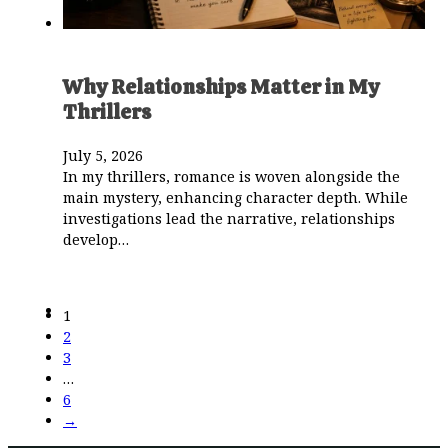
Why Relationships Matter in My
Thrillers
July 5, 2026
In my thrillers, romance is woven alongside the
main mystery, enhancing character depth. While
investigations lead the narrative, relationships
develop…
1
2
3
…
6
→