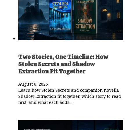
Two Stories, One Timeline: How
Stolen Secrets and Shadow
Extraction Fit Together
August 6, 2026
Learn how Stolen Secrets and companion novella
Shadow Extraction fit together, which story to read
first, and what each adds…