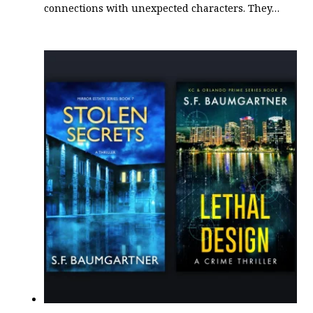
connections with unexpected characters. They…