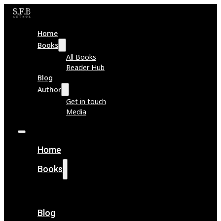
Home
Books
All Books
Reader Hub
Blog
Author
Get in touch
Media
Home
Books
All Books
Reader Hub
Blog