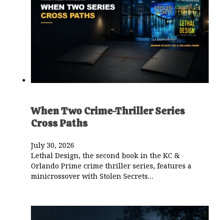
When Two Crime-Thriller Series
Cross Paths
July 30, 2026
Lethal Design, the second book in the KC &
Orlando Prime crime thriller series, features a
minicrossover with Stolen Secrets…