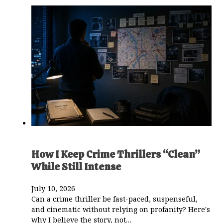
How I Keep Crime Thrillers “Clean”
While Still Intense
July 10, 2026
Can a crime thriller be fast-paced, suspenseful,
and cinematic without relying on profanity? Here's
why I believe the story, not…