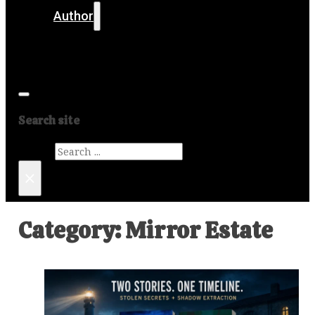
Author
Get in touch
Media
Search site
Search
×
Category:
Mirror Estate