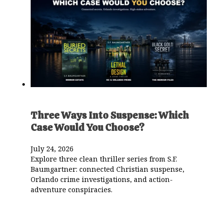
Three Ways Into Suspense: Which
Case Would You Choose?
July 24, 2026
Explore three clean thriller series from S.F.
Baumgartner: connected Christian suspense,
Orlando crime investigations, and action-
adventure conspiracies.