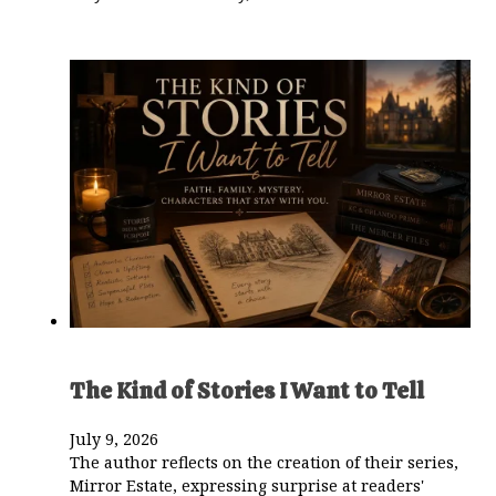
The Kind of Stories I Want to Tell
July 9, 2026
The author reflects on the creation of their series,
Mirror Estate, expressing surprise at readers'