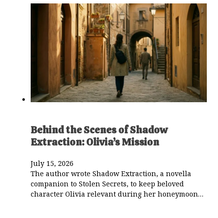
Behind the Scenes of Shadow
Extraction: Olivia’s Mission
July 15, 2026
The author wrote Shadow Extraction, a novella
companion to Stolen Secrets, to keep beloved
character Olivia relevant during her honeymoon…