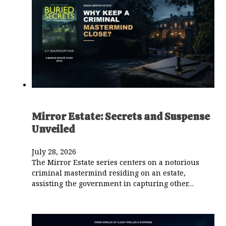
Mirror Estate: Secrets and Suspense
Unveiled
July 28, 2026
The Mirror Estate series centers on a notorious
criminal mastermind residing on an estate,
assisting the government in capturing other…