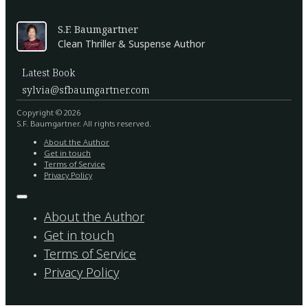
S.F. Baumgartner
Clean Thriller & Suspense Author
Latest Book
sylvia@sfbaumgartner.com
Copyright © 2026
S.F. Baumgartner. All rights reserved.
About the Author
Get in touch
Terms of Service
Privacy Policy
About the Author
Get in touch
Terms of Service
Privacy Policy