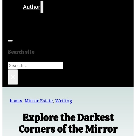
Author
Get in touch
Media
Search site
Search
×
books
,
Mirror Estate
,
Writing
Explore the Darkest
Corners of the Mirror