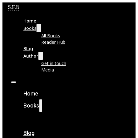
Home
Books
All Books
Reader Hub
Blog
Author
Get in touch
Media
Home
Books
All Books
Reader Hub
Blog