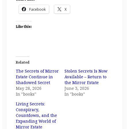
Facebook
X
Like this:
Related
The Secrets of Mirror
Stolen Secrets Is Now
Estate Continue in
Available – Return to
Shadowed Secret
the Mirror Estate
May 28, 2026
June 3, 2026
In "books"
In "books"
Living Secrets:
Conspiracy,
Countdown, and the
Expanding World of
Mirror Estate