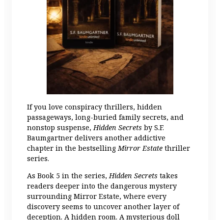
If you love conspiracy thrillers, hidden
passageways, long-buried family secrets, and
nonstop suspense,
Hidden Secrets
by S.F.
Baumgartner delivers another addictive
chapter in the bestselling
Mirror Estate
thriller
series.
As Book 5 in the series,
Hidden Secrets
takes
readers deeper into the dangerous mystery
surrounding Mirror Estate, where every
discovery seems to uncover another layer of
deception. A hidden room. A mysterious doll