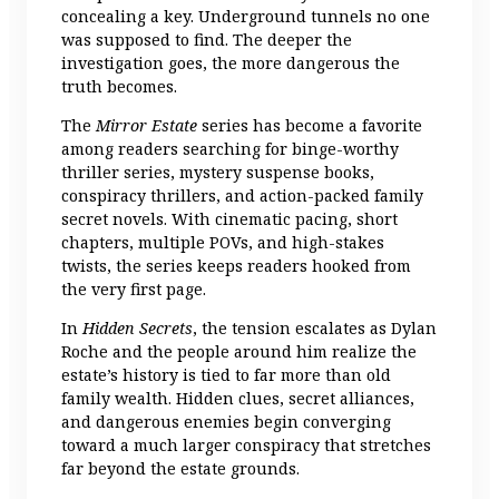
concealing a key. Underground tunnels no one
was supposed to find. The deeper the
investigation goes, the more dangerous the
truth becomes.
The
Mirror Estate
series has become a favorite
among readers searching for binge-worthy
thriller series, mystery suspense books,
conspiracy thrillers, and action-packed family
secret novels. With cinematic pacing, short
chapters, multiple POVs, and high-stakes
twists, the series keeps readers hooked from
the very first page.
In
Hidden Secrets
, the tension escalates as Dylan
Roche and the people around him realize the
estate’s history is tied to far more than old
family wealth. Hidden clues, secret alliances,
and dangerous enemies begin converging
toward a much larger conspiracy that stretches
far beyond the estate grounds.