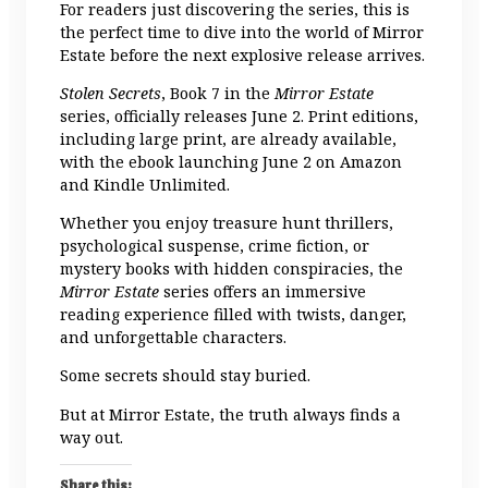
For readers just discovering the series, this is
the perfect time to dive into the world of Mirror
Estate before the next explosive release arrives.
Stolen Secrets
, Book 7 in the
Mirror Estate
series, officially releases June 2. Print editions,
including large print, are already available,
with the ebook launching June 2 on Amazon
and Kindle Unlimited.
Whether you enjoy treasure hunt thrillers,
psychological suspense, crime fiction, or
mystery books with hidden conspiracies, the
Mirror Estate
series offers an immersive
reading experience filled with twists, danger,
and unforgettable characters.
Some secrets should stay buried.
But at Mirror Estate, the truth always finds a
way out.
Share this: