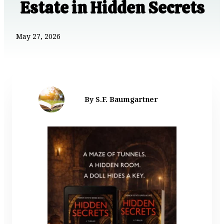
Estate in Hidden Secrets
May 27, 2026
By S.F. Baumgartner