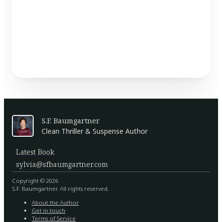
S.F. Baumgartner
Clean Thriller & Suspense Author
Latest Book
sylvia@sfbaumgartner.com
Copyright © 2026
S.F. Baumgartner. All rights reserved.
About the Author
Get in touch
Terms of Service