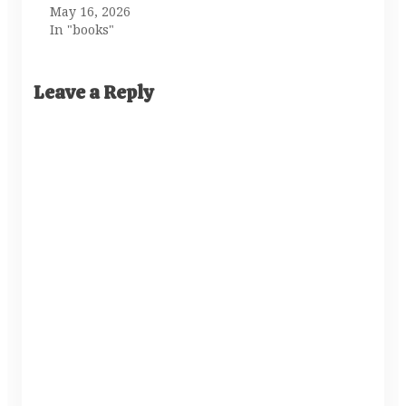
May 16, 2026
In "books"
Leave a Reply