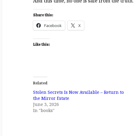
And this time, no one is safe from the truth.
Share this:
Facebook
X
Like this:
Related
Stolen Secrets Is Now Available – Return to
the Mirror Estate
June 3, 2026
In "books"