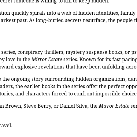
ecret someone is willing to kill to keep hidden.
on quickly spirals into a web of hidden identities, family 
arkest past. As long-buried secrets resurface, the people t
series, conspiracy thrillers, mystery suspense books, or ps
ey love in the
Mirror Estate
series. Known for its fast pacin
toward explosive revelations that have been unfolding acro
the ongoing story surrounding hidden organizations, dang
ders, the earlier books in the series offer the perfect oppo
tories, and characters forced to confront impossible choice
an Brown, Steve Berry, or Daniel Silva, the
Mirror Estate
ser
ravel.