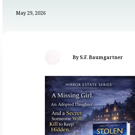
May 29, 2026
By S.F. Baumgartner