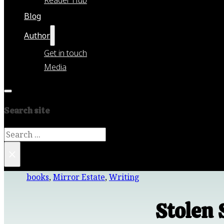
Blog
Author
Get in touch
Media
Search site
Search
×
books
,
Mirror Estate
,
Writing
Stolen 