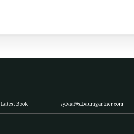
Latest Book
sylvia@sfbaumgartner.com