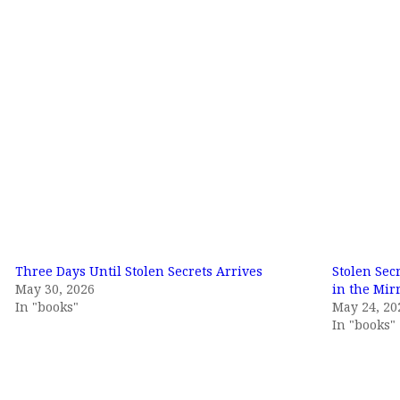
Three Days Until Stolen Secrets Arrives
Stolen Sec
May 30, 2026
in the Mirr
In "books"
May 24, 20
In "books"