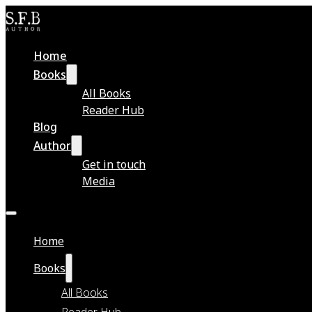
Home
Books
All Books
Reader Hub
Blog
Author
Get in touch
Media
Home
Books
All Books
Reader Hub