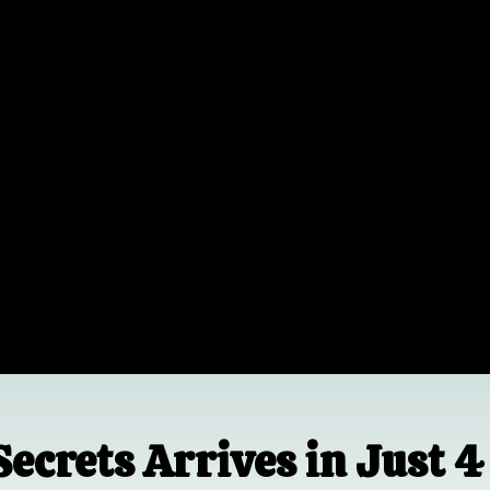
Secrets Arrives in Just 4