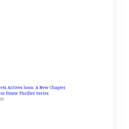
rets Arrives Soon: A New Chapter
or Estate Thriller Series
26