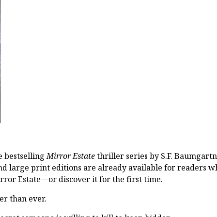
he bestselling
Mirror Estate
thriller series by S.F. Baumgartn
 large print editions are already available for readers 
rror Estate—or discover it for the first time.
her than ever.