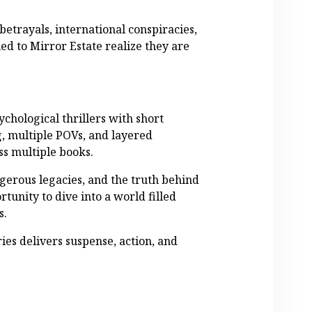
betrayals, international conspiracies,
ied to Mirror Estate realize they are
ychological thrillers with short
g, multiple POVs, and layered
ss multiple books.
erous legacies, and the truth behind
rtunity to dive into a world filled
s.
ies delivers suspense, action, and