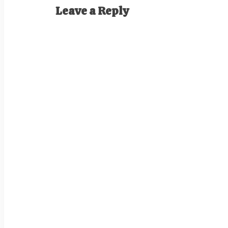
Leave a Reply