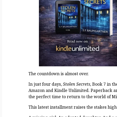
The countdown is almost over.
In just four days,
Stolen Secrets
, Book 7 in t
Amazon and Kindle Unlimited. Paperback and
the perfect time to return to the world of Mi
This latest installment raises the stakes hig