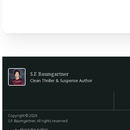
S.F. Baumgartner
Clean Thriller & Suspense Author
Copyright © 2026
S.F. Baumgartner. All rights reserved.
About the Author