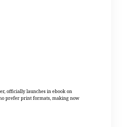
er, officially launches in ebook on
who prefer print formats, making now