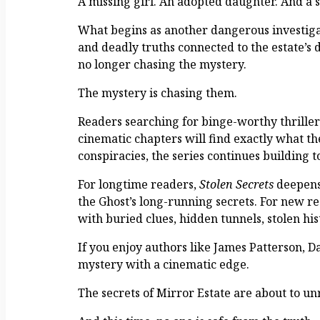
A missing girl. An adopted daughter. And a s
What begins as another dangerous investigati
and deadly truths connected to the estate’s d
no longer chasing the mystery.
The mystery is chasing them.
Readers searching for binge-worthy thriller 
cinematic chapters will find exactly what th
conspiracies, the series continues building 
For longtime readers,
Stolen Secrets
deepens 
the Ghost’s long-running secrets. For new rea
with buried clues, hidden tunnels, stolen his
If you enjoy authors like James Patterson, D
mystery with a cinematic edge.
The secrets of Mirror Estate are about to un